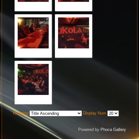
Ordering
Display Num
Powered by
Phoca Gallery