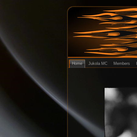
Home
Jukola MC
Members