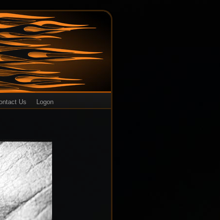
ontact Us
Logon