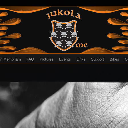
In Memoriam
FAQ
Pictures
Events
Links
Support
Bikes
C